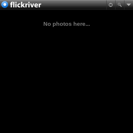
No photos here...