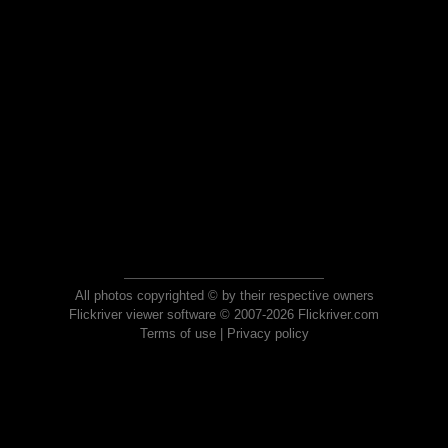
All photos copyrighted © by their respective owners
Flickriver viewer software © 2007-2026 Flickriver.com
Terms of use
|
Privacy policy