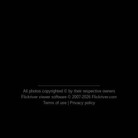
All photos copyrighted © by their respective owners
Flickriver viewer software © 2007-2026 Flickriver.com
Terms of use
|
Privacy policy