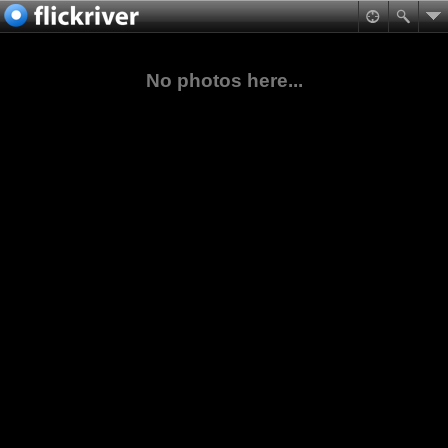
No photos here...