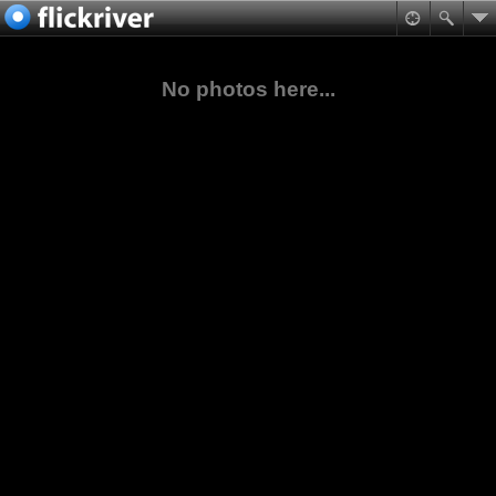
No photos here...