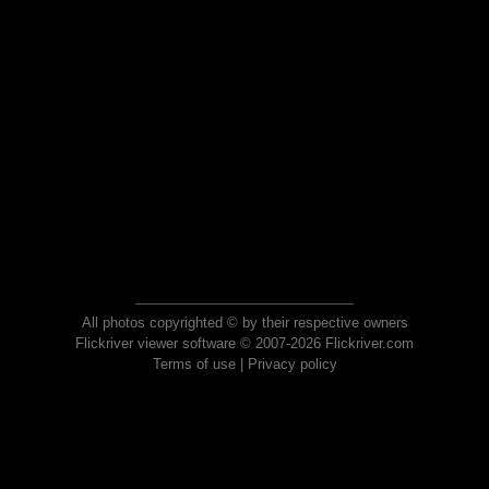
All photos copyrighted © by their respective owners
Flickriver viewer software © 2007-2026 Flickriver.com
Terms of use
|
Privacy policy