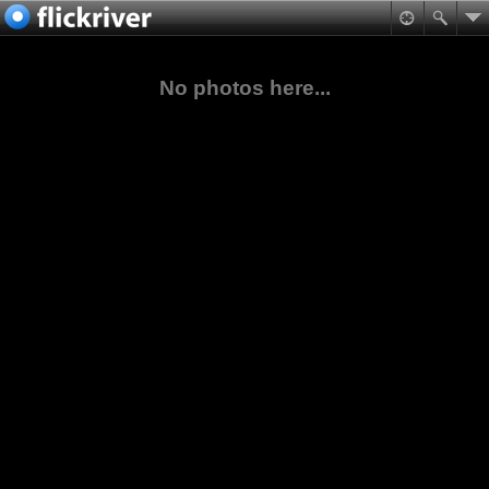
No photos here...