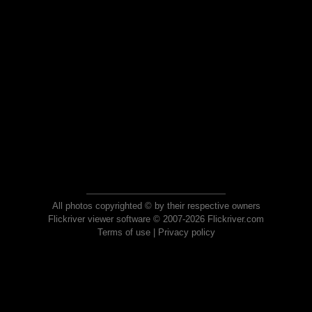
All photos copyrighted © by their respective owners
Flickriver viewer software © 2007-2026 Flickriver.com
Terms of use
|
Privacy policy