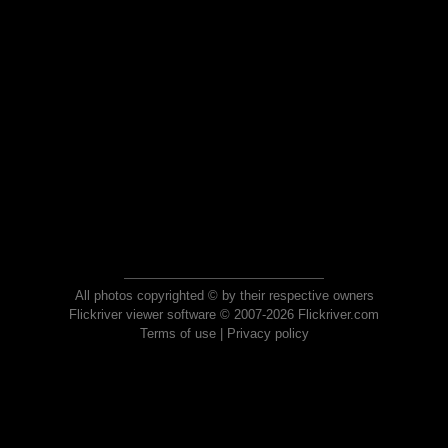
All photos copyrighted © by their respective owners
Flickriver viewer software © 2007-2026 Flickriver.com
Terms of use
|
Privacy policy