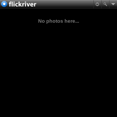
No photos here...