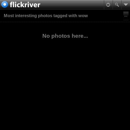
Most interesting photos tagged with wow
No photos here...