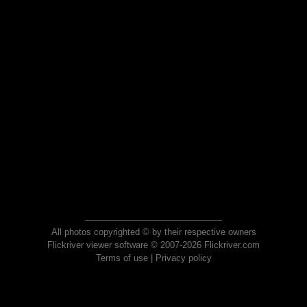
All photos copyrighted © by their respective owners
Flickriver viewer software © 2007-2026 Flickriver.com
Terms of use
|
Privacy policy