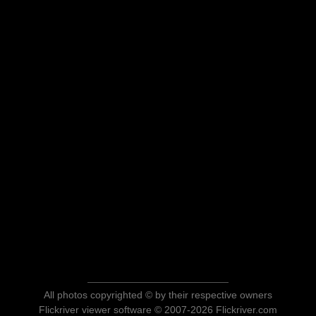
All photos copyrighted © by their respective owners
Flickriver viewer software © 2007-2026 Flickriver.com