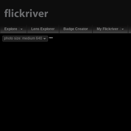
Explore
Lens Explorer
Badge Creator
My Flickriver
new
photo size: medium 640