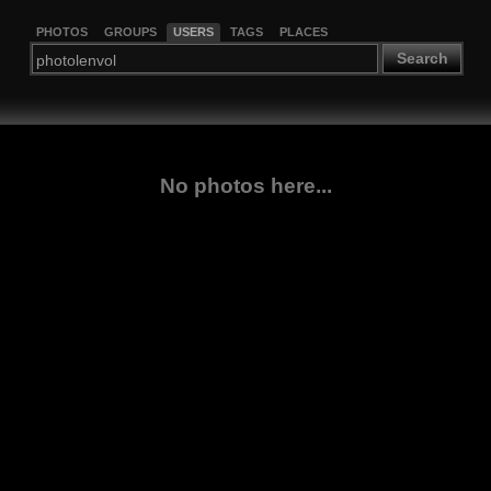
PHOTOS
GROUPS
USERS
TAGS
PLACES
Search
No photos here...