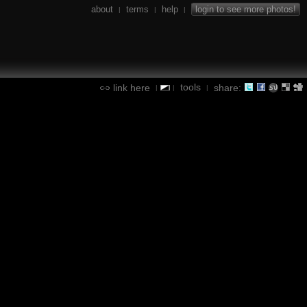
about
terms
help
login to see more photos!
|
|
|
tools
link here
share:
|
|
|