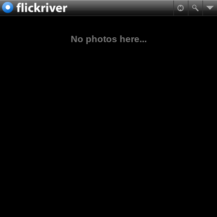
No photos here...