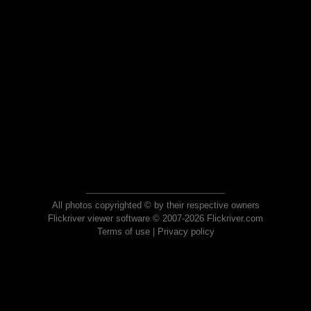
All photos copyrighted © by their respective owners
Flickriver viewer software © 2007-2026 Flickriver.com
Terms of use
|
Privacy policy