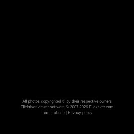
All photos copyrighted © by their respective owners
Flickriver viewer software © 2007-2026 Flickriver.com
Terms of use
|
Privacy policy