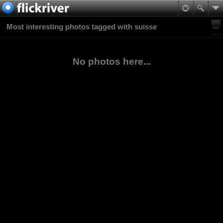
Most interesting photos tagged with suisse
No photos here...