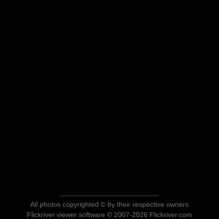
All photos copyrighted © by their respective owners
Flickriver viewer software © 2007-2026 Flickriver.com