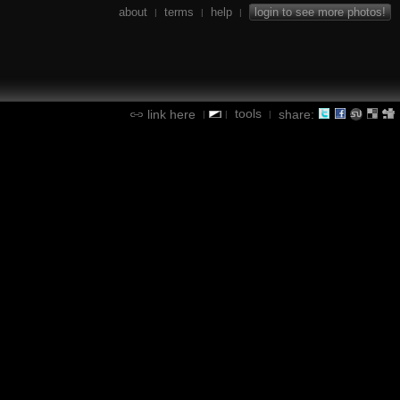
about
terms
help
login to see more photos!
|
|
|
tools
link here
share:
|
|
|