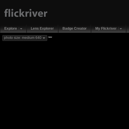
Explore
Lens Explorer
Badge Creator
My Flickriver
new
photo size: medium 640