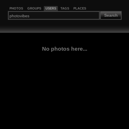
PHOTOS
GROUPS
USERS
TAGS
PLACES
Search
No photos here...