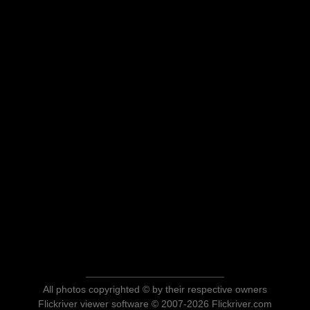
All photos copyrighted © by their respective owners
Flickriver viewer software © 2007-2026 Flickriver.com