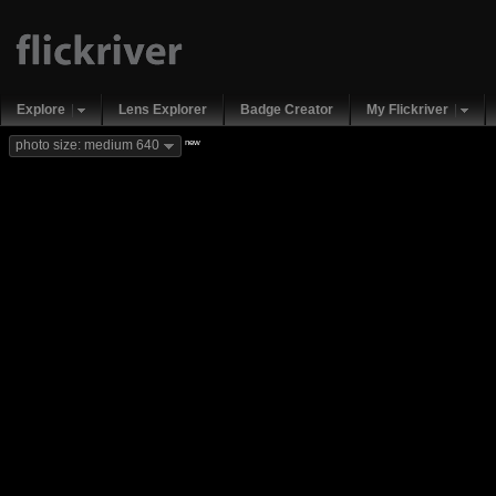
Explore
Lens Explorer
Badge Creator
My Flickriver
new
photo size: medium 640