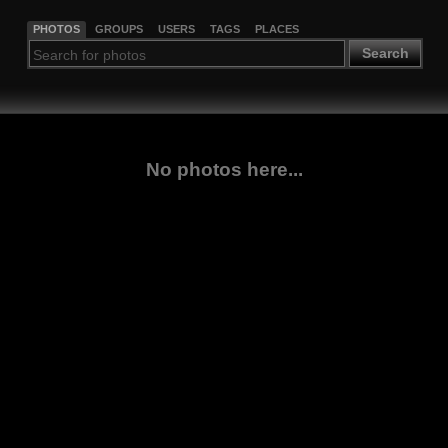
PHOTOS
GROUPS
USERS
TAGS
PLACES
Search
No photos here...