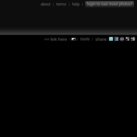
about
terms
help
login to see more photos!
|
|
|
tools
link here
share:
|
|
|