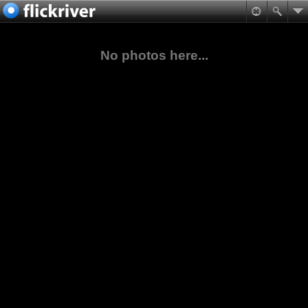
No photos here...