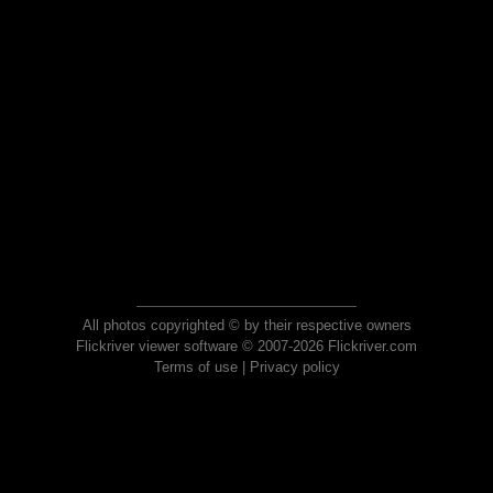
All photos copyrighted © by their respective owners
Flickriver viewer software © 2007-2026 Flickriver.com
Terms of use
|
Privacy policy