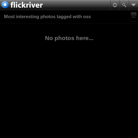
Most interesting photos tagged with oss
No photos here...