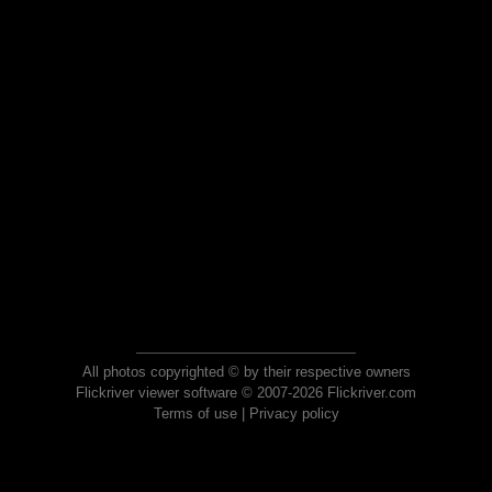
All photos copyrighted © by their respective owners
Flickriver viewer software © 2007-2026 Flickriver.com
Terms of use
|
Privacy policy