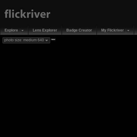
Explore
Lens Explorer
Badge Creator
My Flickriver
new
photo size: medium 640