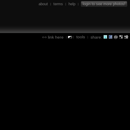
about
terms
help
login to see more photos!
|
|
|
tools
link here
share:
|
|
|