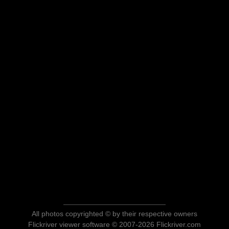
All photos copyrighted © by their respective owners
Flickriver viewer software © 2007-2026 Flickriver.com