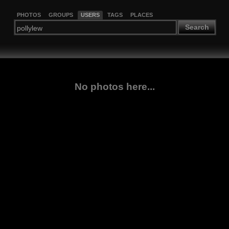
PHOTOS
GROUPS
USERS
TAGS
PLACES
Search
No photos here...