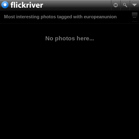
Most interesting photos tagged with europeanunion
No photos here...