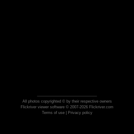
All photos copyrighted © by their respective owners
Flickriver viewer software © 2007-2026 Flickriver.com
Terms of use
|
Privacy policy