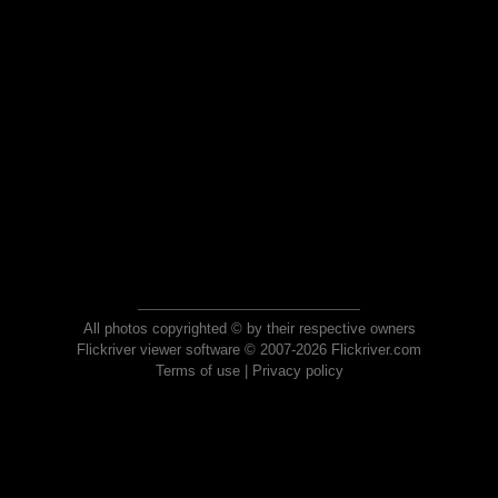
All photos copyrighted © by their respective owners
Flickriver viewer software © 2007-2026 Flickriver.com
Terms of use
|
Privacy policy