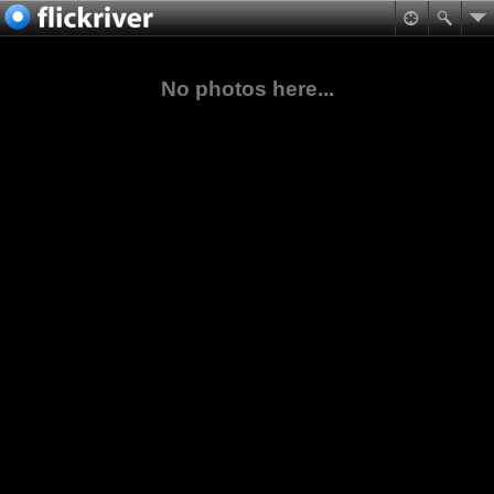
No photos here...