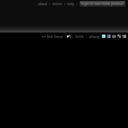
about
terms
help
login to see more photos!
|
|
|
tools
link here
share:
|
|
|