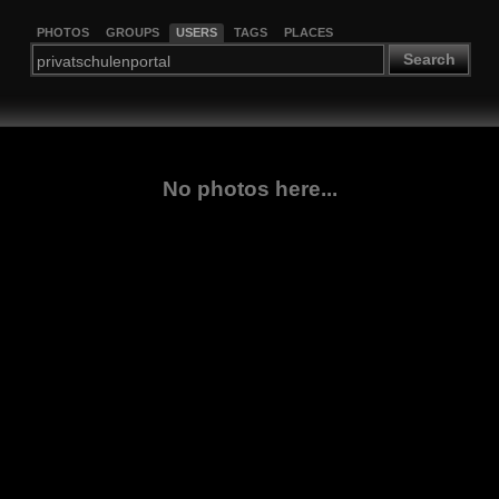
PHOTOS
GROUPS
USERS
TAGS
PLACES
Search
No photos here...