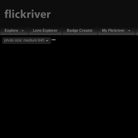
Explore
Lens Explorer
Badge Creator
My Flickriver
new
photo size: medium 640