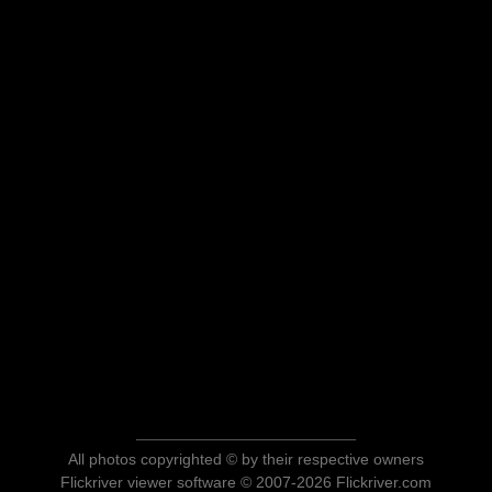
All photos copyrighted © by their respective owners
Flickriver viewer software © 2007-2026 Flickriver.com