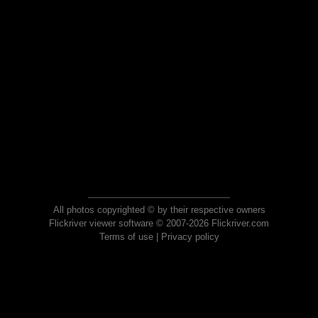
All photos copyrighted © by their respective owners
Flickriver viewer software © 2007-2026 Flickriver.com
Terms of use
|
Privacy policy