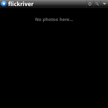
No photos here...