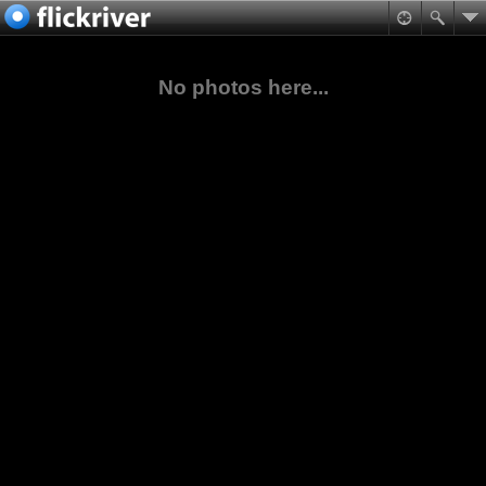
No photos here...