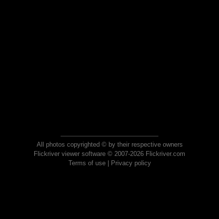
All photos copyrighted © by their respective owners
Flickriver viewer software © 2007-2026 Flickriver.com
Terms of use
|
Privacy policy