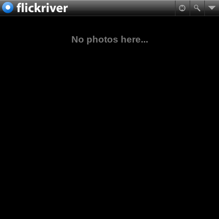
No photos here...