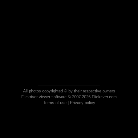
All photos copyrighted © by their respective owners
Flickriver viewer software © 2007-2026 Flickriver.com
Terms of use
|
Privacy policy