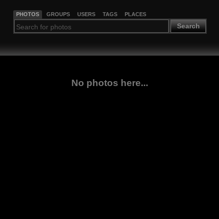
PHOTOS
GROUPS
USERS
TAGS
PLACES
Search
No photos here...