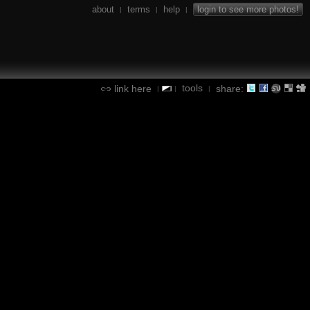
about
terms
help
login to see more photos!
|
|
|
tools
link here
share:
|
|
|