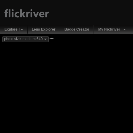
Explore
Lens Explorer
Badge Creator
My Flickriver
new
photo size: medium 640