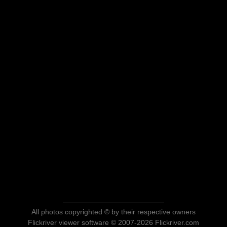
All photos copyrighted © by their respective owners
Flickriver viewer software © 2007-2026 Flickriver.com