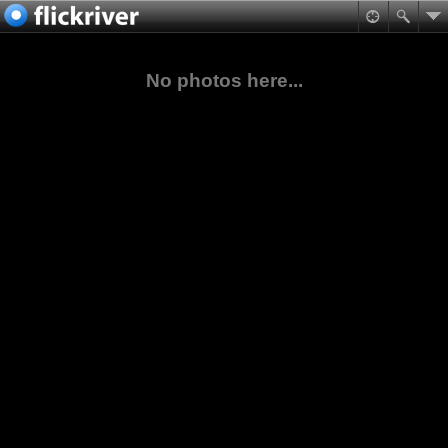
No photos here...