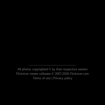
All photos copyrighted © by their respective owners
Flickriver viewer software © 2007-2026 Flickriver.com
Terms of use
|
Privacy policy