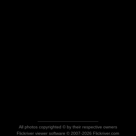
All photos copyrighted © by their respective owners
Flickriver viewer software © 2007-2026 Flickriver.com