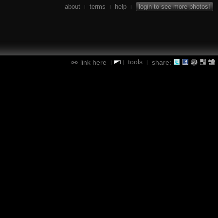
about
terms
help
login to see more photos!
|
|
|
tools
link here
share:
|
|
|