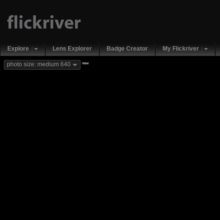
Explore
Lens Explorer
Badge Creator
My Flickriver
new
photo size: medium 640