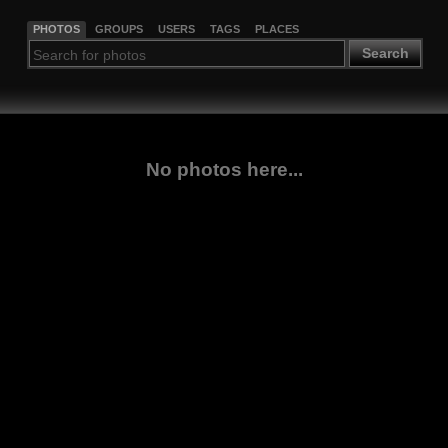
PHOTOS
GROUPS
USERS
TAGS
PLACES
Search
No photos here...