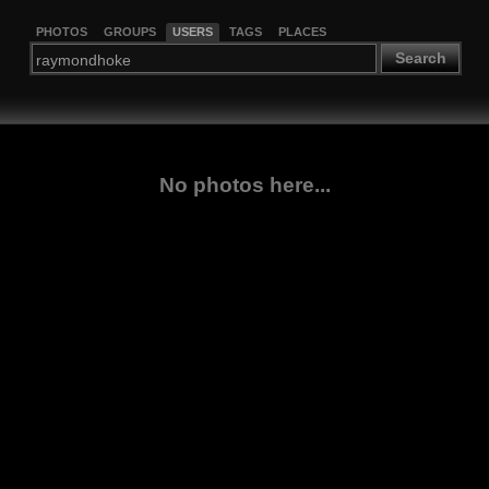
PHOTOS
GROUPS
USERS
TAGS
PLACES
Search
No photos here...