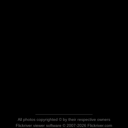
All photos copyrighted © by their respective owners
Flickriver viewer software © 2007-2026 Flickriver.com