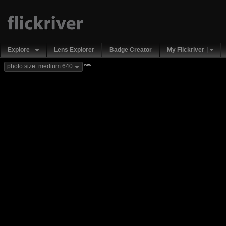
Explore
Lens Explorer
Badge Creator
My Flickriver
new
photo size: medium 640