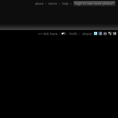
about
terms
help
login to see more photos!
|
|
|
tools
link here
share:
|
|
|