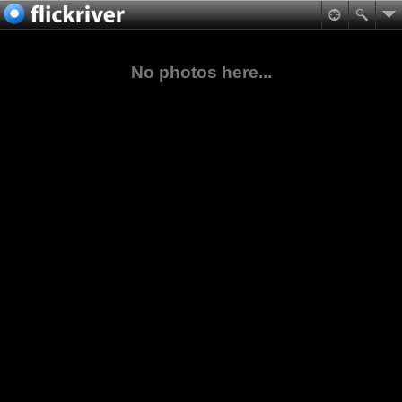
No photos here...