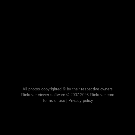
All photos copyrighted © by their respective owners
Flickriver viewer software © 2007-2026 Flickriver.com
Terms of use
|
Privacy policy