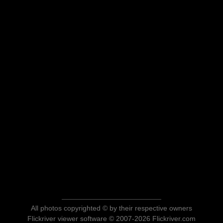
All photos copyrighted © by their respective owners
Flickriver viewer software © 2007-2026 Flickriver.com