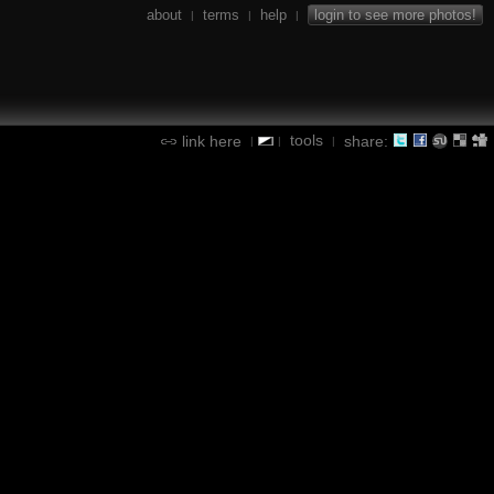
about
terms
help
login to see more photos!
|
|
|
tools
link here
share:
|
|
|