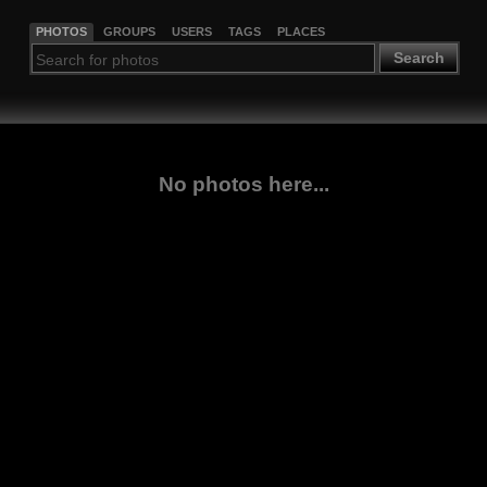
PHOTOS
GROUPS
USERS
TAGS
PLACES
Search
No photos here...