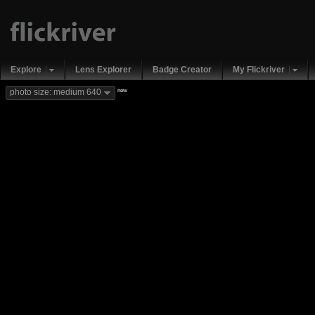
Explore
Lens Explorer
Badge Creator
My Flickriver
new
photo size: medium 640