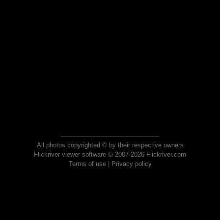
All photos copyrighted © by their respective owners
Flickriver viewer software © 2007-2026 Flickriver.com
Terms of use
|
Privacy policy