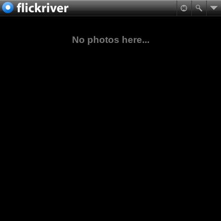
No photos here...