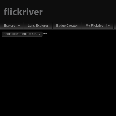
Explore
Lens Explorer
Badge Creator
My Flickriver
new
photo size: medium 640