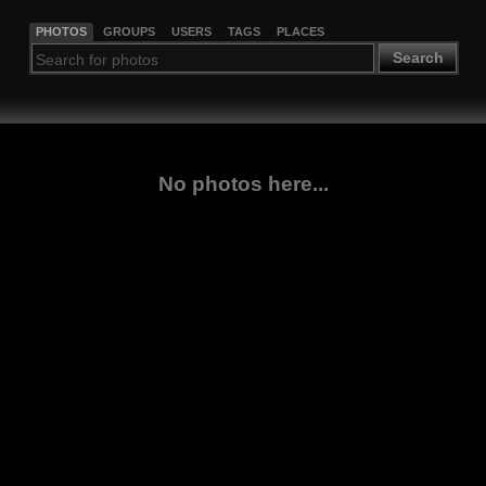
PHOTOS
GROUPS
USERS
TAGS
PLACES
Search
No photos here...