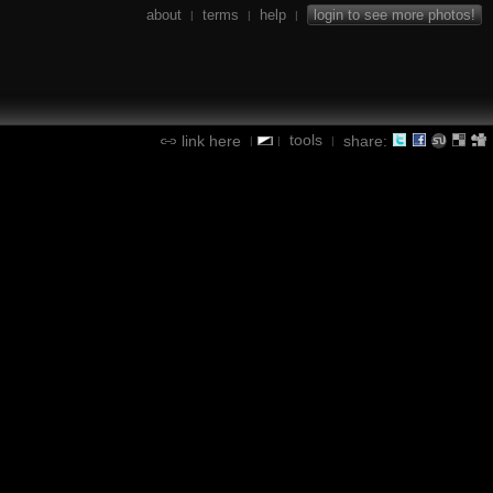
about
terms
help
login to see more photos!
|
|
|
tools
link here
share:
|
|
|