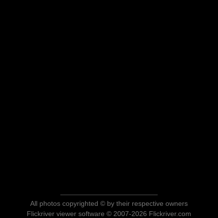
All photos copyrighted © by their respective owners
Flickriver viewer software © 2007-2026 Flickriver.com