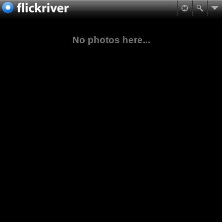
No photos here...