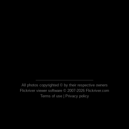
All photos copyrighted © by their respective owners
Flickriver viewer software © 2007-2026 Flickriver.com
Terms of use
|
Privacy policy