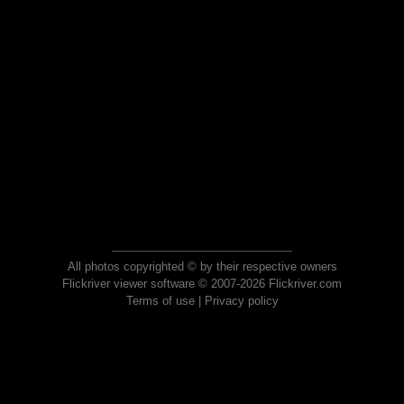
All photos copyrighted © by their respective owners
Flickriver viewer software © 2007-2026 Flickriver.com
Terms of use
|
Privacy policy