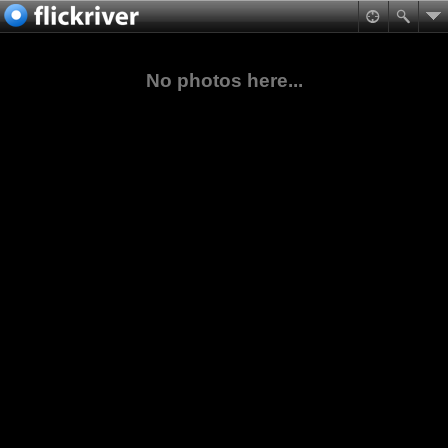
No photos here...