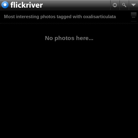
Most interesting photos tagged with oxalisarticulata
No photos here...