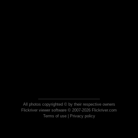
All photos copyrighted © by their respective owners
Flickriver viewer software © 2007-2026 Flickriver.com
Terms of use
|
Privacy policy