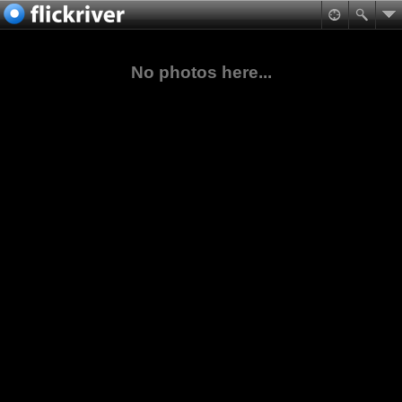
No photos here...