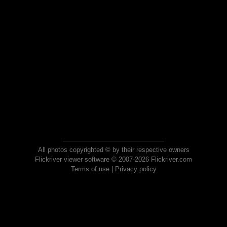
All photos copyrighted © by their respective owners
Flickriver viewer software © 2007-2026 Flickriver.com
Terms of use
|
Privacy policy