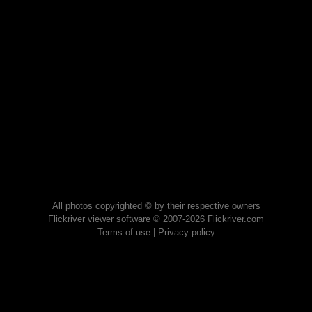
All photos copyrighted © by their respective owners
Flickriver viewer software © 2007-2026 Flickriver.com
Terms of use
|
Privacy policy