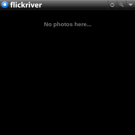
No photos here...