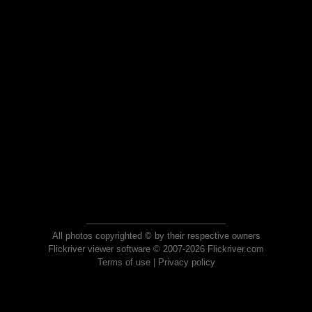
All photos copyrighted © by their respective owners
Flickriver viewer software © 2007-2026 Flickriver.com
Terms of use
|
Privacy policy