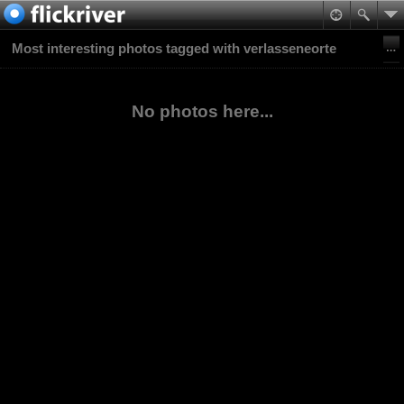
Most interesting photos tagged with verlasseneorte
No photos here...