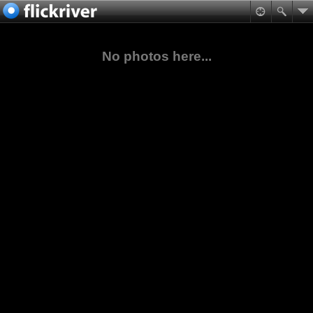
No photos here...