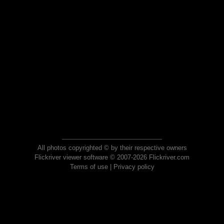
All photos copyrighted © by their respective owners
Flickriver viewer software © 2007-2026 Flickriver.com
Terms of use
|
Privacy policy