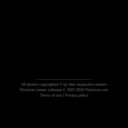
All photos copyrighted © by their respective owners
Flickriver viewer software © 2007-2026 Flickriver.com
Terms of use
|
Privacy policy