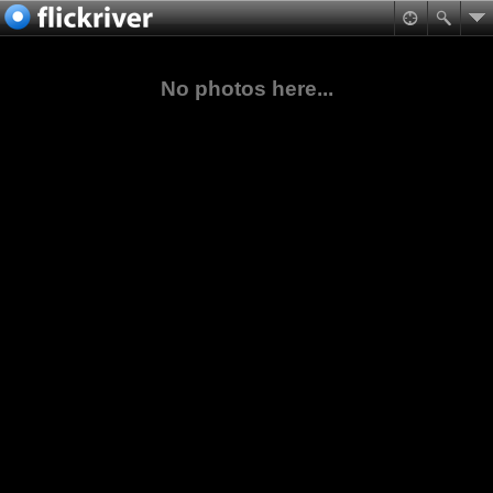
No photos here...