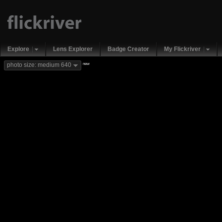
Explore
Lens Explorer
Badge Creator
My Flickriver
new
photo size: medium 640