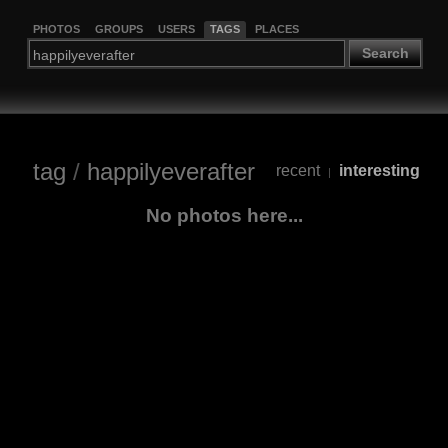
PHOTOS
GROUPS
USERS
TAGS
PLACES
Search
tag
/
happilyeverafter
recent
interesting
|
No photos here...