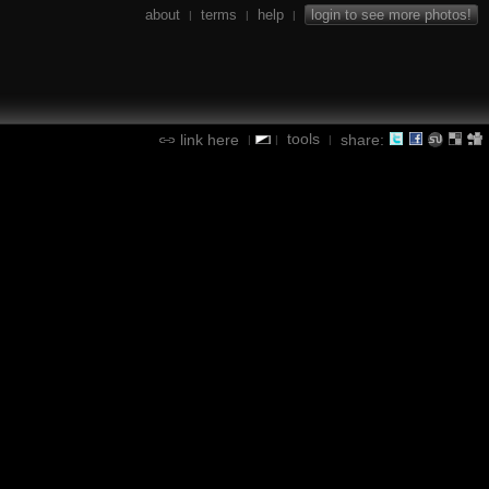
about
terms
help
login to see more photos!
|
|
|
tools
link here
share:
|
|
|