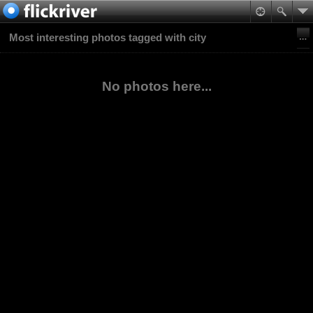
Most interesting photos tagged with city
No photos here...