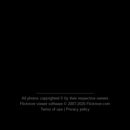
All photos copyrighted © by their respective owners
Flickriver viewer software © 2007-2026 Flickriver.com
Terms of use
|
Privacy policy