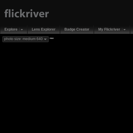
Explore
Lens Explorer
Badge Creator
My Flickriver
new
photo size: medium 640