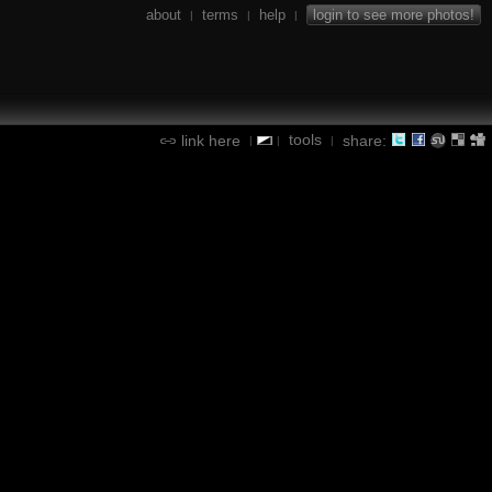
about
terms
help
login to see more photos!
|
|
|
tools
link here
share:
|
|
|