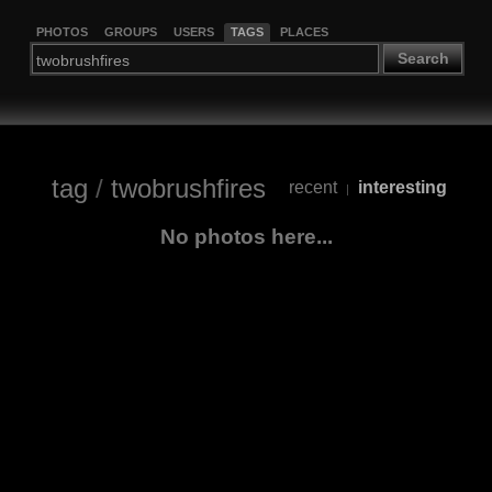
PHOTOS
GROUPS
USERS
TAGS
PLACES
Search
tag
/
twobrushfires
recent
interesting
|
No photos here...