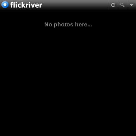
No photos here...