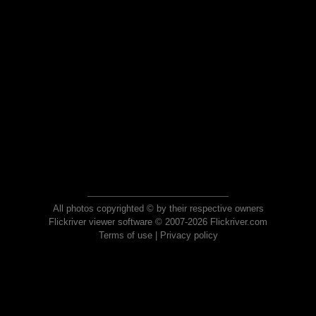
All photos copyrighted © by their respective owners
Flickriver viewer software © 2007-2026 Flickriver.com
Terms of use
|
Privacy policy