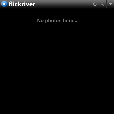
No photos here...