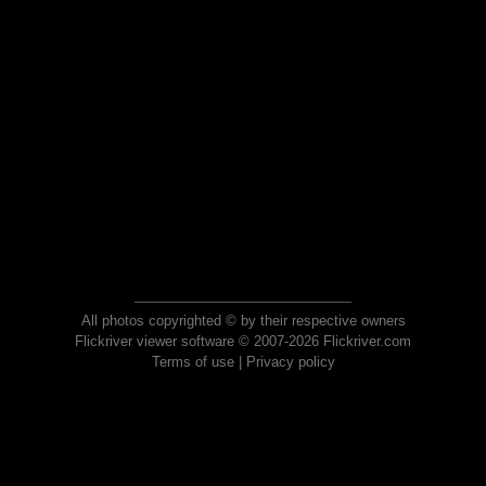
All photos copyrighted © by their respective owners
Flickriver viewer software © 2007-2026 Flickriver.com
Terms of use
|
Privacy policy