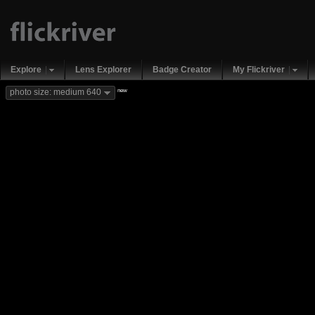
Explore
Lens Explorer
Badge Creator
My Flickriver
new
photo size: medium 640