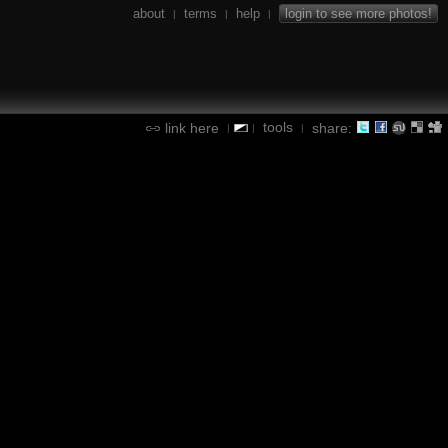
about
terms
help
login to see more photos!
|
|
|
tools
link here
share:
|
|
|