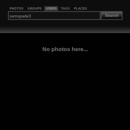
PHOTOS
GROUPS
USERS
TAGS
PLACES
Search
No photos here...