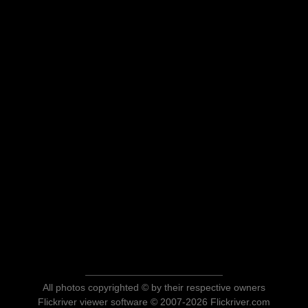
All photos copyrighted © by their respective owners
Flickriver viewer software © 2007-2026 Flickriver.com