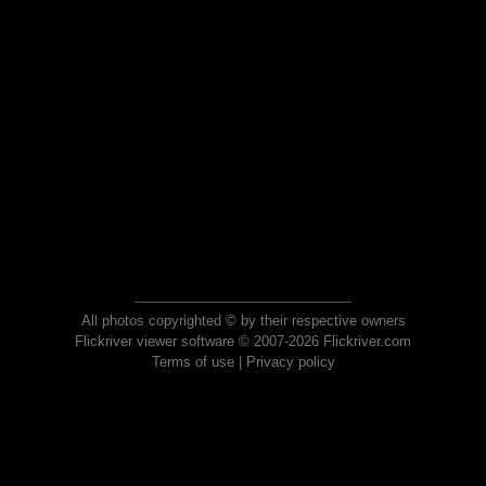
All photos copyrighted © by their respective owners
Flickriver viewer software © 2007-2026 Flickriver.com
Terms of use
|
Privacy policy