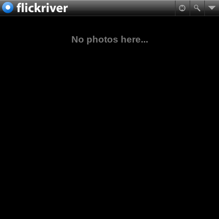
No photos here...