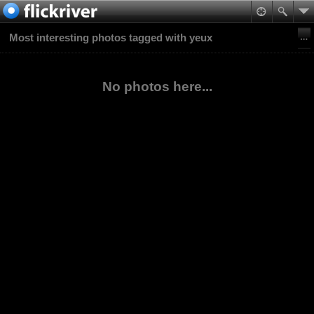
Most interesting photos tagged with yeux
No photos here...