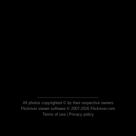
All photos copyrighted © by their respective owners
Flickriver viewer software © 2007-2026 Flickriver.com
Terms of use
|
Privacy policy