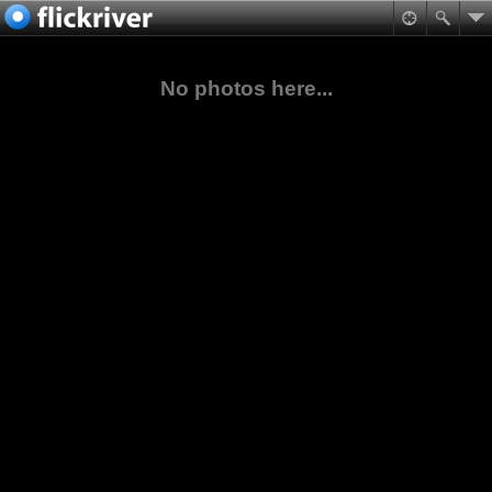
No photos here...