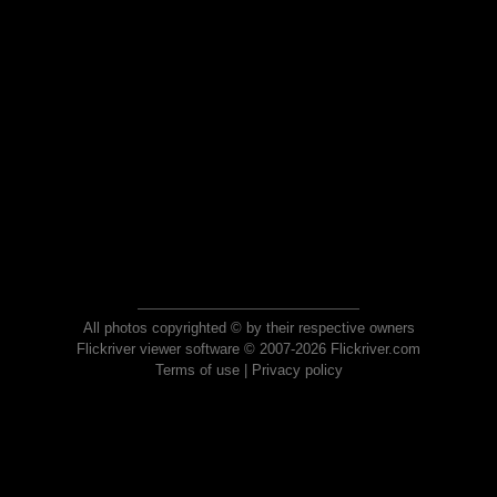
All photos copyrighted © by their respective owners
Flickriver viewer software © 2007-2026 Flickriver.com
Terms of use
|
Privacy policy