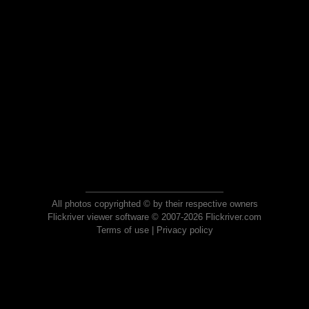
All photos copyrighted © by their respective owners
Flickriver viewer software © 2007-2026 Flickriver.com
Terms of use
|
Privacy policy