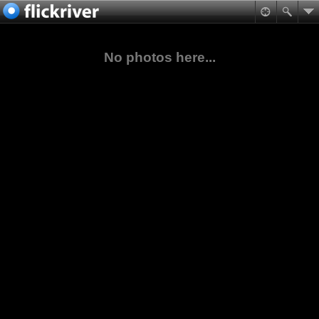
No photos here...