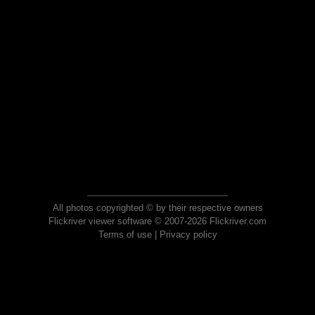
All photos copyrighted © by their respective owners
Flickriver viewer software © 2007-2026 Flickriver.com
Terms of use
|
Privacy policy