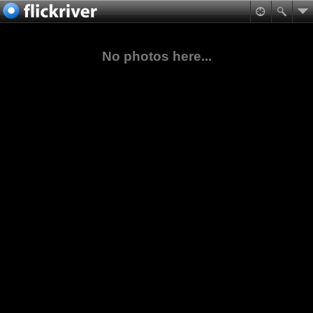
No photos here...