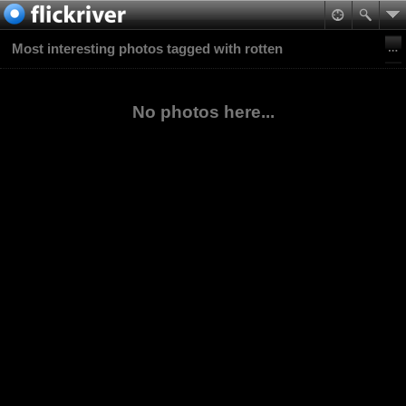
Most interesting photos tagged with rotten
No photos here...