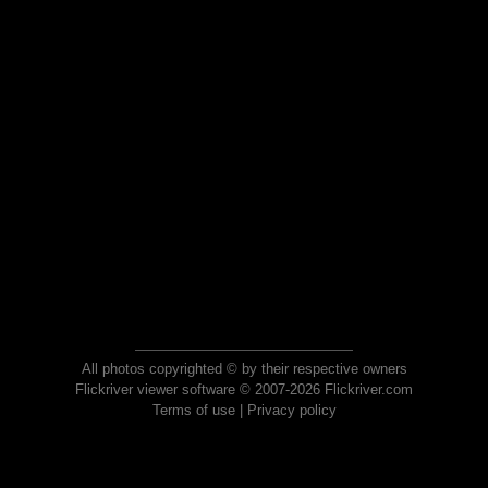
All photos copyrighted © by their respective owners
Flickriver viewer software © 2007-2026 Flickriver.com
Terms of use
|
Privacy policy