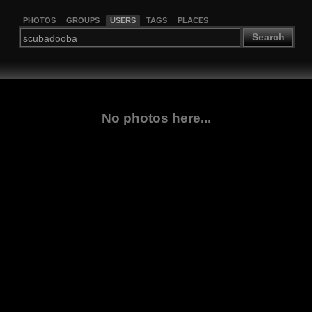
PHOTOS
GROUPS
USERS
TAGS
PLACES
Search
No photos here...