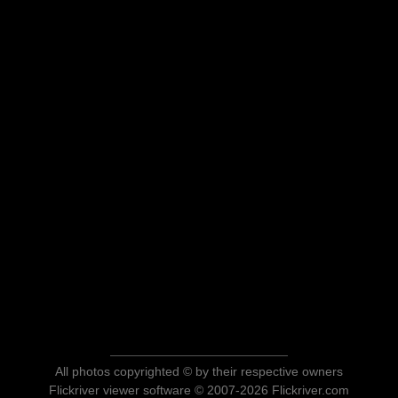
All photos copyrighted © by their respective owners
Flickriver viewer software © 2007-2026 Flickriver.com