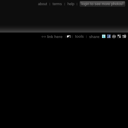
about
terms
help
login to see more photos!
|
|
|
tools
link here
share:
|
|
|