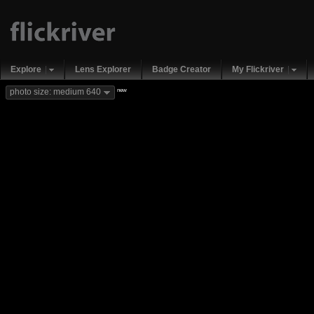
Explore
Lens Explorer
Badge Creator
My Flickriver
new
photo size: medium 640