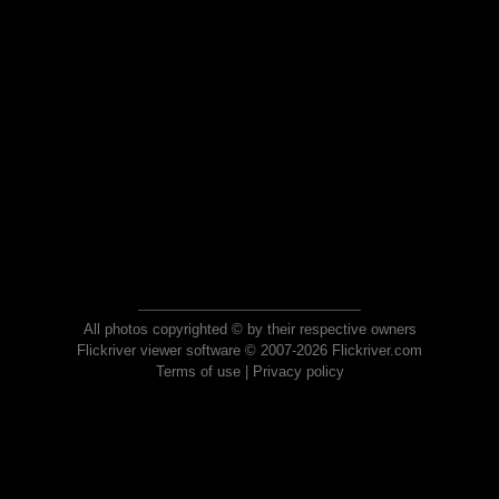
All photos copyrighted © by their respective owners
Flickriver viewer software © 2007-2026 Flickriver.com
Terms of use
|
Privacy policy