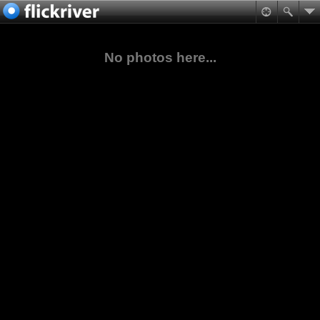
No photos here...